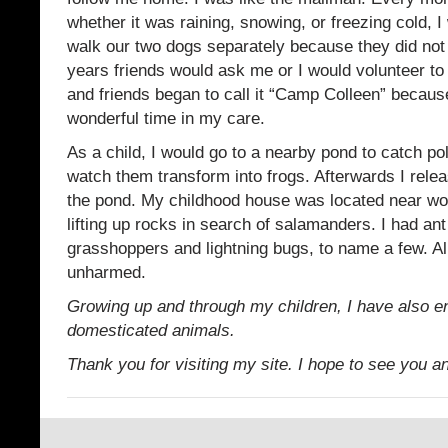
whether it was raining, snowing, or freezing cold, I
walk our two dogs separately because they did not
years friends would ask me or I would volunteer to 
and friends began to call it “Camp Colleen” becaus
wonderful time in my care.
As a child, I would go to a nearby pond to catch po
watch them transform into frogs. Afterwards I relea
the pond. My childhood house was located near wo
lifting up rocks in search of salamanders. I had ant
grasshoppers and lightning bugs, to name a few. All
unharmed.
Growing up and through my children, I have also 
domesticated animals.
Thank you for visiting my site. I hope to see you a