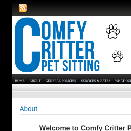
HOME
ABOUT
GENERAL POLICIES
SERVICES & RATES
WHAT OUR
About
Welcome to Comfy Critter 