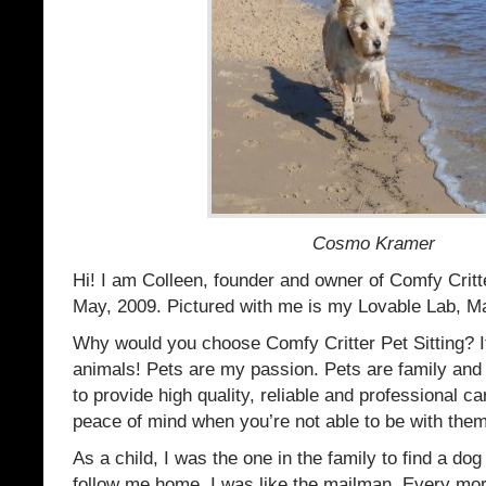
Cosmo Kramer
Hi! I am Colleen, founder and owner of Comfy Critte
May, 2009. Pictured with me is my Lovable Lab, Ma
Why would you choose Comfy Critter Pet Sitting? It
animals! Pets are my passion. Pets are family and 
to provide high quality, reliable and professional ca
peace of mind when you’re not able to be with them
As a child, I was the one in the family to find a dog
follow me home. I was like the mailman. Every mor