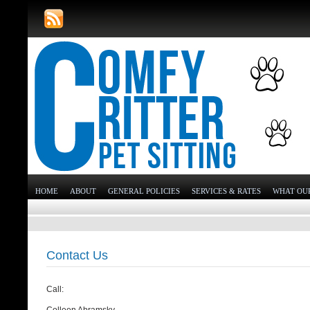
HOME
ABOUT
GENERAL POLICIES
SERVICES & RATES
WHAT OUR
Contact Us
Call: