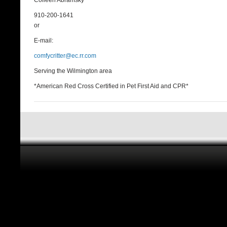
Colleen Abramsky
910-200-1641
or
E-mail:
comfycritter@ec.rr.com
Serving the Wilmington area
*American Red Cross Certified in Pet First Aid and CPR*