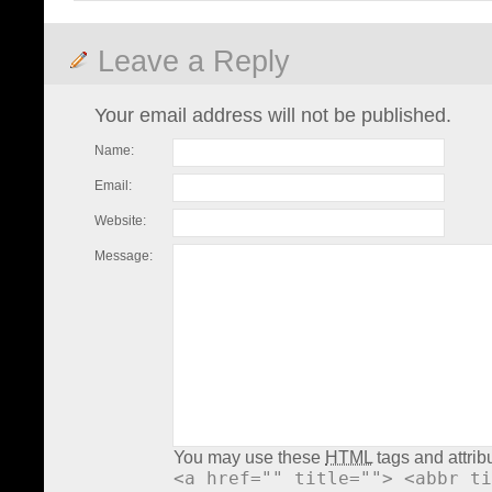
Leave a Reply
Your email address will not be published.
Name:
Email:
Website:
Message:
You may use these
HTML
tags and attrib
<a href="" title=""> <abbr ti