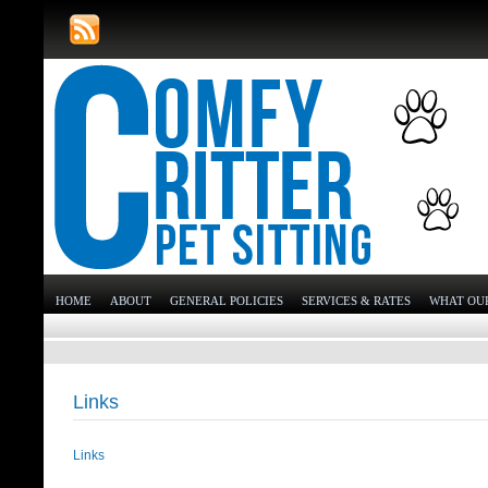
HOME
ABOUT
GENERAL POLICIES
SERVICES & RATES
WHAT OUR
Links
Links