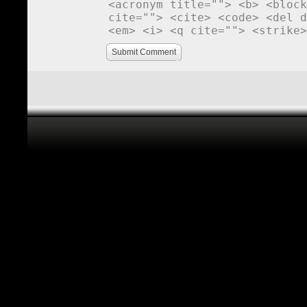
<acronym title=""> <b> <block
cite=""> <cite> <code> <del d
<em> <i> <q cite=""> <strike>
Submit Comment